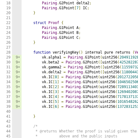
18

Pairing
.
G2Point delta2
;
19

Pairing
.
G1Point
[
7
]
 IC
;
20

}
21

22

struct
Proof
{
23

Pairing
.
G1Point A
;
24

Pairing
.
G2Point B
;
25

Pairing
.
G1Point C
;
26

}
27

28

function
 verifyingKey
()
 internal pure returns 
(
V
29

9×
        vk
.
alpha1 
=
Pairing
.
G1Point
(
uint256
(
20491192
30

9×
        vk
.
beta2 
=
Pairing
.
G2Point
([
uint256
(
42528228
31

9×
        vk
.
gamma2 
=
Pairing
.
G2Point
([
uint256
(
1155973
32

9×
        vk
.
delta2 
=
Pairing
.
G2Point
([
uint256
(
1180044
33

9×
        vk
.
IC
[
0
]
=
Pairing
.
G1Point
(
uint256
(
201272205
34

9×
        vk
.
IC
[
1
]
=
Pairing
.
G1Point
(
uint256
(
104650250
35

9×
        vk
.
IC
[
2
]
=
Pairing
.
G1Point
(
uint256
(
728911340
36

9×
        vk
.
IC
[
3
]
=
Pairing
.
G1Point
(
uint256
(
126940208
37

9×
        vk
.
IC
[
4
]
=
Pairing
.
G1Point
(
uint256
(
717813713
38

9×
        vk
.
IC
[
5
]
=
Pairing
.
G1Point
(
uint256
(
101654826
39

9×
        vk
.
IC
[
6
]
=
Pairing
.
G1Point
(
uint256
(
137283125
40

41

}
42

43

/*

44

     * @returns Whether the proof is valid given the 
45

     *          above and the public inputs
