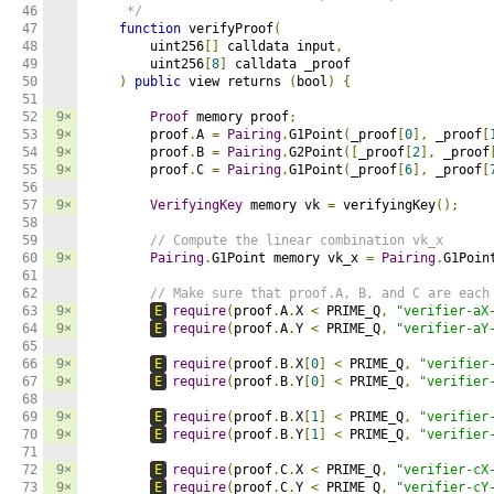
46

     */
47

function
 verifyProof
(
48

        uint256
[]
 calldata input
,
49

        uint256
[
8
]
 calldata _proof

50

)
public
 view returns 
(
bool
)
{
51

52

9×
Proof
 memory proof
;
53

9×
        proof
.
A 
=
Pairing
.
G1Point
(
_proof
[
0
],
 _proof
[
54

9×
        proof
.
B 
=
Pairing
.
G2Point
([
_proof
[
2
],
 _proof
55

9×
        proof
.
C 
=
Pairing
.
G1Point
(
_proof
[
6
],
 _proof
[
56

57

9×
VerifyingKey
 memory vk 
=
 verifyingKey
();
58

59

// Compute the linear combination vk_x
60

9×
Pairing
.
G1Point memory vk_x 
=
Pairing
.
G1Poin
61

62

// Make sure that proof.A, B, and C are each
63

9×
E
require
(
proof
.
A
.
X 
<
 PRIME_Q
,
"verifier-aX
64

9×
E
require
(
proof
.
A
.
Y 
<
 PRIME_Q
,
"verifier-aY
65

66

9×
E
require
(
proof
.
B
.
X
[
0
]
<
 PRIME_Q
,
"verifier
67

9×
E
require
(
proof
.
B
.
Y
[
0
]
<
 PRIME_Q
,
"verifier
68

69

9×
E
require
(
proof
.
B
.
X
[
1
]
<
 PRIME_Q
,
"verifier
70

9×
E
require
(
proof
.
B
.
Y
[
1
]
<
 PRIME_Q
,
"verifier
71

72

9×
E
require
(
proof
.
C
.
X 
<
 PRIME_Q
,
"verifier-cX
73

9×
E
require
(
proof
.
C
.
Y 
<
 PRIME_Q
,
"verifier-cY