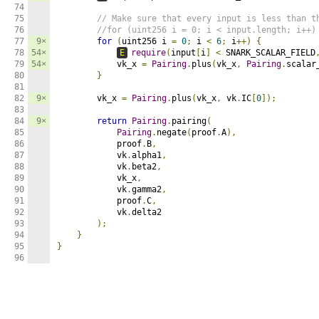
74

75

// Make sure that every input is less than t
76

//for (uint256 i = 0; i < input.length; i++)
77

9×
for
(
uint256 i 
=
0
;
 i 
<
6
;
 i
++)
{
78

54×
E
require
(
input
[
i
]
<
 SNARK_SCALAR_FIELD
79

54×
            vk_x 
=
Pairing
.
plus
(
vk_x
,
Pairing
.
scalar
80

}
81

82

9×
        vk_x 
=
Pairing
.
plus
(
vk_x
,
 vk
.
IC
[
0
]);
83

84

9×
return
Pairing
.
pairing
(
85

Pairing
.
negate
(
proof
.
A
),
86

            proof
.
B
,
87

            vk
.
alpha1
,
88

            vk
.
beta2
,
89

            vk_x
,
90

            vk
.
gamma2
,
91

            proof
.
C
,
92

            vk
.
delta2

93

);
94

}
95

}
96