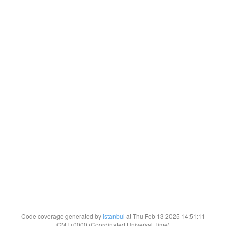
Code coverage generated by
istanbul
at Thu Feb 13 2025 14:51:11
GMT+0000 (Coordinated Universal Time)