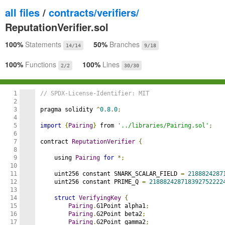
all files
/
contracts/verifiers/
ReputationVerifier.sol
100%
Statements
50%
Branches
14/14
9/18
100%
Functions
100%
Lines
2/2
30/30
1

// SPDX-License-Identifier: MIT
2

3

pragma solidity 
^
0.8
.
0
;
4

5

import
{
Pairing
}
 from 
'../libraries/Pairing.sol'
;
6

7

contract 
ReputationVerifier
{
8

9

    using 
Pairing
for
*;
10

11

    uint256 constant SNARK_SCALAR_FIELD 
=
2188824287
12

    uint256 constant PRIME_Q 
=
218882428718392752222
13

14

struct
VerifyingKey
{
15

Pairing
.
G1Point alpha1
;
16

Pairing
.
G2Point beta2
;
17

Pairing
.
G2Point gamma2
;